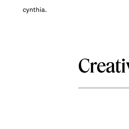
Creati
Year
Timeline
Client
2020
7 months
eBay