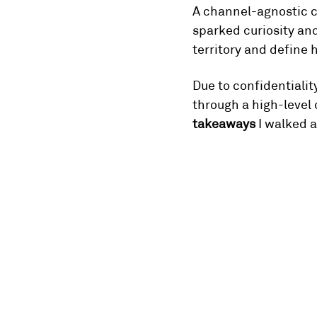
A channel-agnostic cr
sparked curiosity an
territory and define h
Due to confidentiality
through a high-level 
takeaways
 I walked 