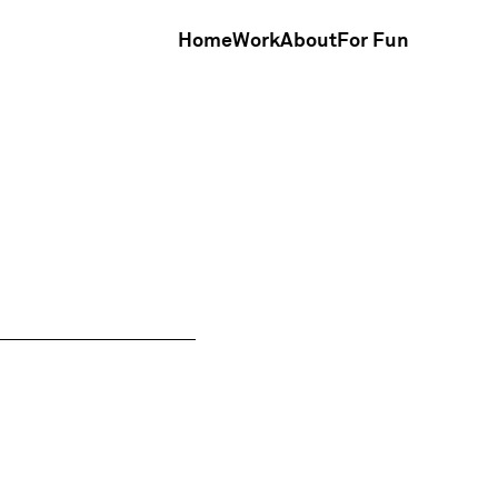
Home
Work
About
For Fun
Home
Work
About
For Fun