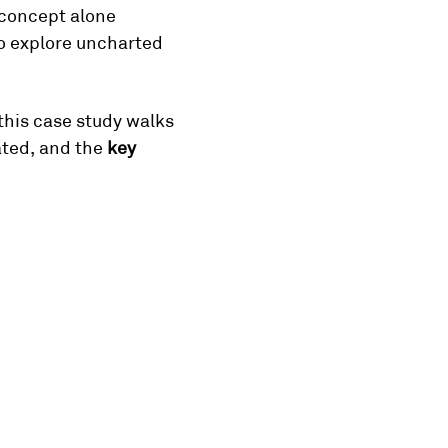
concept alone 
o explore uncharted 
 this case study walks 
ated, and the 
key 