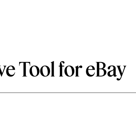
ve Tool for eBay
Role
UX Designer