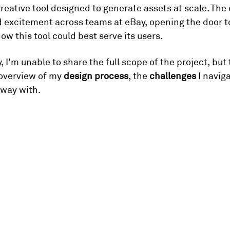
eative tool designed to generate assets at scale. The 
d excitement across teams at eBay, opening the door t
ow this tool could best serve its users.
, I'm unable to share the full scope of the project, but
overview of my 
design process
, the 
challenges
 I navig
away with.